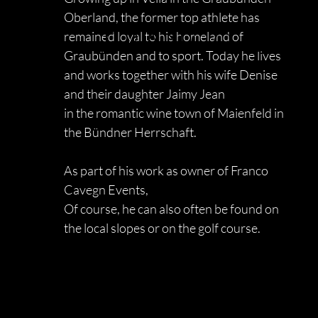
Oberland, the former top athlete has
FRANCO CAV
remained loyal to his homeland of
Graubünden and to sport. Today he lives
and works together with his
wife Denise
and their daughter Jaimy Jean
in the romantic wine town of Maienfeld in
the Bündner Herrschaft.
As part of his work as owner of Franco
Cavegn Events,
Of course, he can also often be found on
the local slopes or on the golf course.