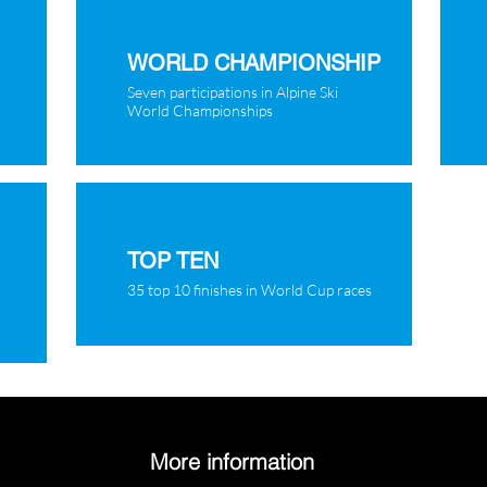
WORLD CHAMPIONSHIP
Seven participations in Alpine Ski
World Championships
TOP TEN
35 top 10 finishes in World Cup races
More information