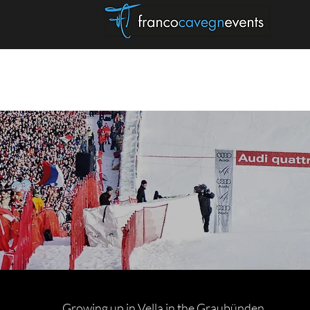
HELLO
SKI EXPERIENCES
Growing up in Vella in the Graubünden