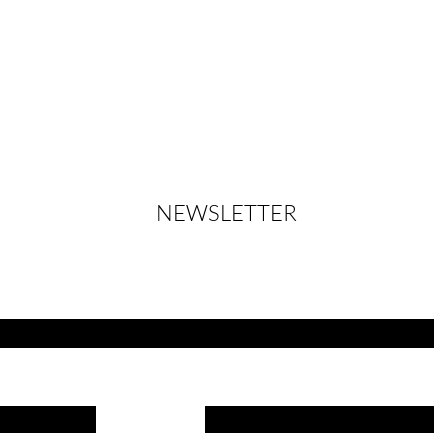
NEWSLETTER
Always up to date - let yourself be inspired
Name