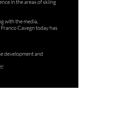
nce in the areas of skiing
ng with the media,
d, Franco Cavegn today has
the development and
t!