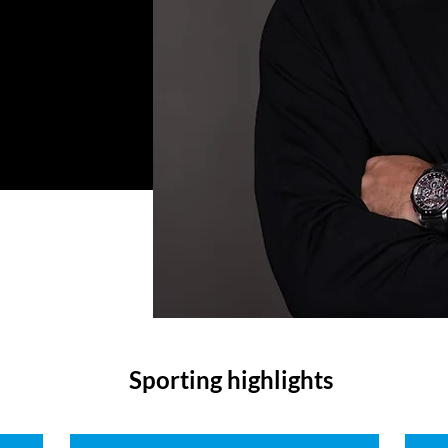
Sporting highlights