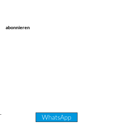
abonnieren
T
WhatsApp
231 31 32