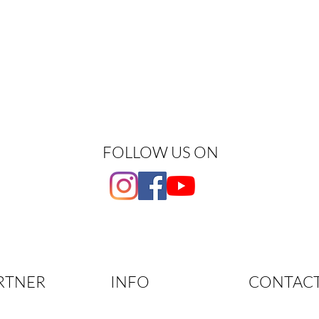
FOLLOW US ON
RTNER
INFO
CONTAC
Phone: +41 79 
tner
Info & Terms