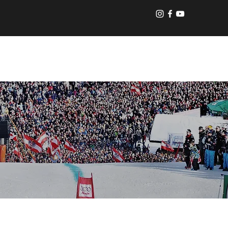
Log In
UT US
CONTACT