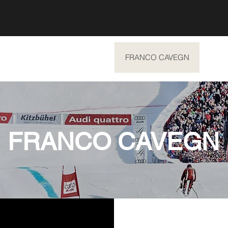
SUMMER EXPERIENCES
FRANCO CAVEGN
ABO
FRANCO CAVEGN