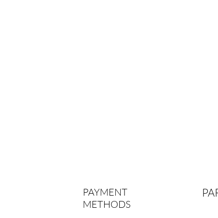
PAYMENT
PA
METHODS
par