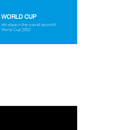
WORLD CUP
4th place in the overall downhill
World Cup 2002