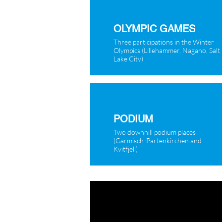
OLYMPIC GAMES
Three participations in the Winter
Olympics (Lillehammer, Nagano, Salt
Lake City)
PODIUM
Two downhill podium places
(Garmisch-Partenkirchen and
Kvitfjell)