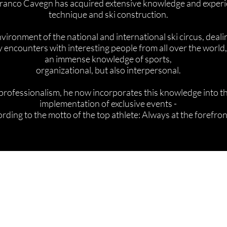
 Franco Cavegn has acquired extensive knowledge and experie
technique and ski construction.
vironment of the national and international ski circus, deali
 encounters with interesting people from all over the worl
an immense knowledge of sports,
organizational, but also interpersonal.
rofessionalism, he now incorporates this knowledge into 
implementation of exclusive events -
rding to the motto of the top athlete: Always at the forefron