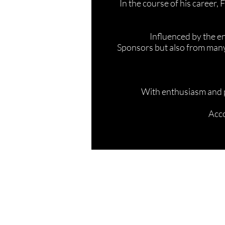
In the course of his career,
Influenced by the en
Sponsors but also from many
With enthusiasm and p
Acco